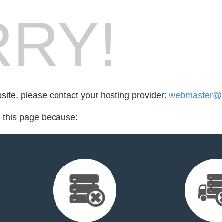
RY!
bsite, please contact your hosting provider:
webmaster@d
d this page because: