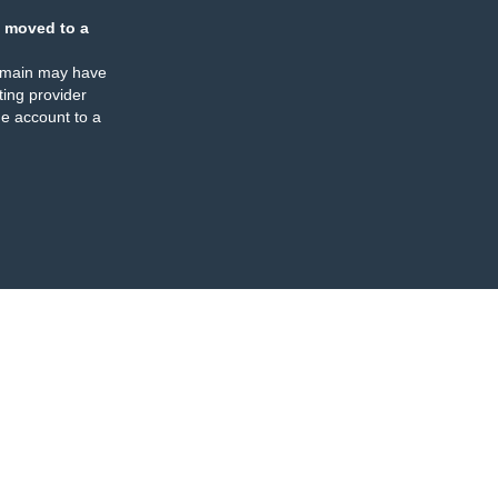
 moved to a
omain may have
ing provider
e account to a