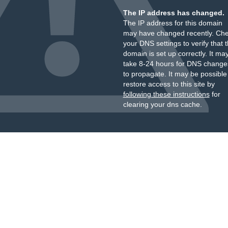
The IP address has changed.
The IP address for this domain
may have changed recently. Ch
your DNS settings to verify that 
domain is set up correctly. It ma
take 8-24 hours for DNS change
to propagate. It may be possible
restore access to this site by
following these instructions
for
clearing your dns cache.