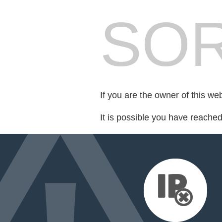
SOR
If you are the owner of this we
It is possible you have reache